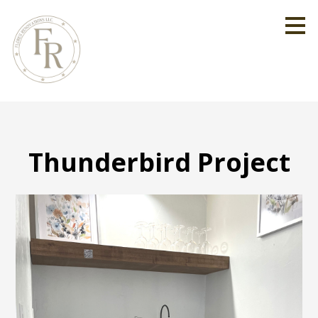
Skip
to
main
content
Thunderbird Project