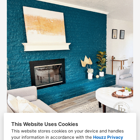
This Website Uses Cookies
This website stores cookies on your device and handles
your information in accordance with the
Houzz Privacy