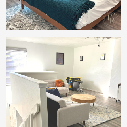
Home
Gallery
Testimonials
Connect
About FR