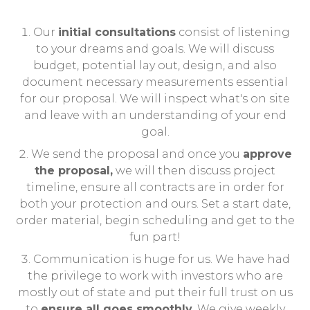
Our
initial consultations
consist of listening
to your dreams and goals. We will discuss
budget, potential lay out, design, and also
document necessary measurements essential
for our proposal. We will inspect what's on site
and leave with an understanding of your end
goal.
We send the proposal and once you
approve
the proposal,
we will then discuss project
timeline, ensure all contracts are in order for
both your protection and ours. Set a start date,
order material, begin scheduling and get to the
fun part!
Communication is huge for us. We have had
the privilege to work with investors who are
mostly out of state and put their full trust on us
to
ensure all goes smoothly
. We give weekly