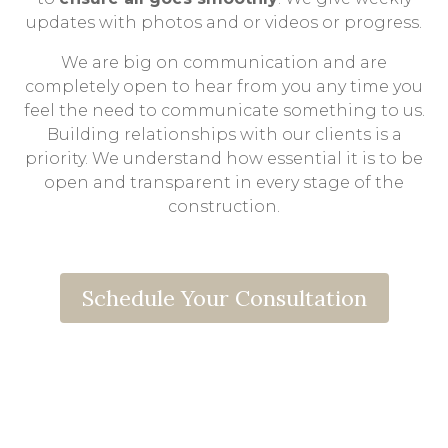
updates with photos and or videos or progress.
We are big on communication and are
completely open to hear from you any time you
feel the need to communicate something to us.
Building relationships with our clients is a
priority. We understand how essential it is to be
open and transparent in every stage of the
construction.
Schedule Your Consultation