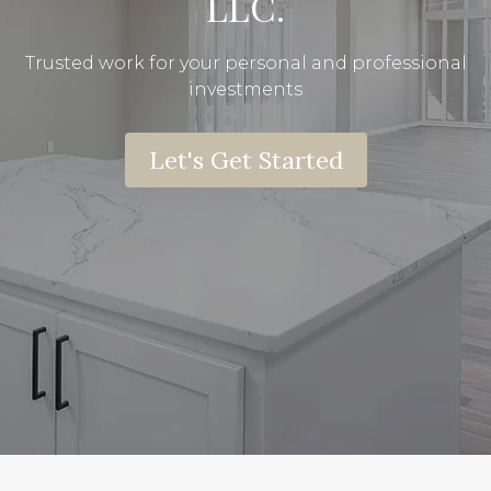
LLC.
Trusted work for your personal and professional
investments
Let's Get Started