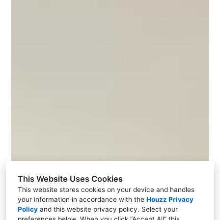
This Website Uses Cookies
This website stores cookies on your device and handles
your information in accordance with the
Houzz Privacy
Policy
and
this website privacy policy
. Select your
preferences below. When you click “Accept All” this