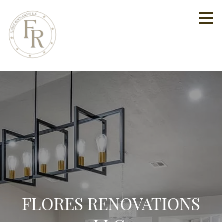
Skip
to
main
content
FLORES RENOVATIONS