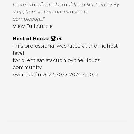
team is dedicated to guiding clients in every
step, from initial consultation to
completion..."
View Full Article
Best of Houzz 🏆x4
This professional was rated at the highest
level
for client satisfaction by the Houzz
community.
Awarded in 2022, 2023, 2024 & 2025