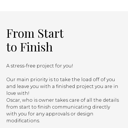
From Start
to Finish
A stress-free project for you!
Our main priority is to take the load off of you
and leave you with a finished project you are in
love with!
Oscar, who is owner takes care of all the details
from start to finish communicating directly
with you for any approvals or design
modifications.