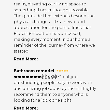
reality, elevating our living space to
something I never thought possible.
The gratitude I feel extends beyond the
physical changes – it's a newfound
appreciation for the possibilities that
Flores Renovation has unlocked,
making every moment in our home a
reminder of the journey from where we
started.
Read More
Bathroom remodel
❤️❤️❤️❤️❤️❤️❤️✌️✌️✌️✌️✌️ Great job
outstanding people easy to work with
and amazing job done by them. I highly
recommend them to anyone who is
looking for a job done right.
Read More