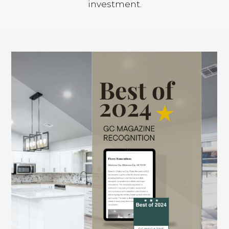
investment.