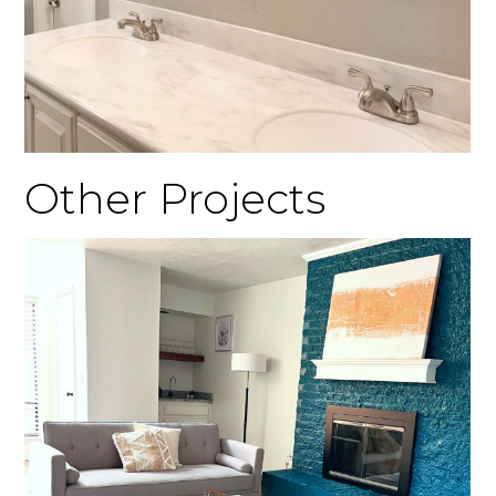
Other Projects