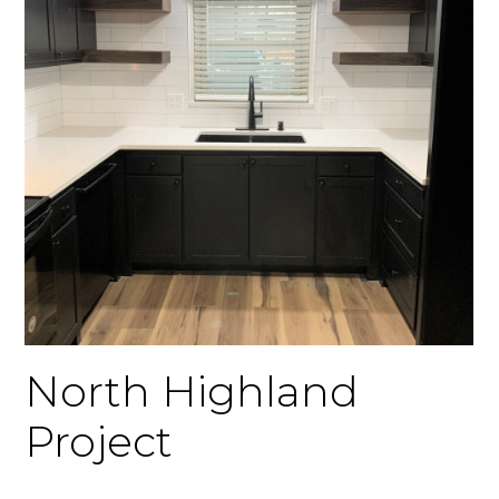
North Highland
Project