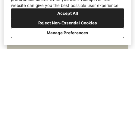
website can give you the best possible user experience.
Accept All
Reject Non-Essential Cookies
Manage Preferences