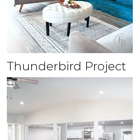
Thunderbird Project
Home
Gallery
Testimonials
Connect
About FR