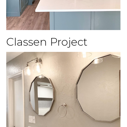
Classen Project