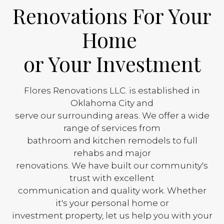
Renovations For Your
Home
or Your Investment
Flores Renovations LLC. is established in
Oklahoma City and
serve our surrounding areas. We offer a wide
range of services from
bathroom and kitchen remodels to full
rehabs and major
renovations. We have built our community's
trust with excellent
communication and quality work. Whether
it's your personal home or
investment property, let us help you with your