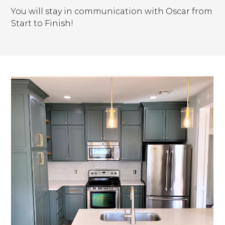
You will stay in communication with Oscar from
Start to Finish!