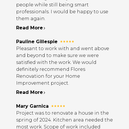
people while still being smart
professionals. I would be happy to use
them again.
Read More
Pauline Gillespie
Pleasant to work with and went above
and beyond to make sure we were
satisfied with the work. We would
definitely recommend Flores
Renovation for your Home
Improvement project.
Read More
Mary Garnica
Project was to renovate a house in the
spring of 2024. Kitchen area needed the
most work. Scope of work included