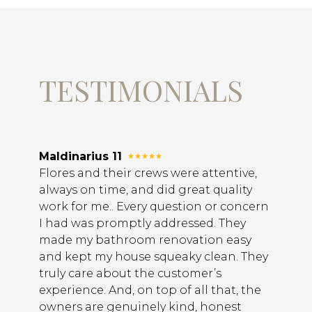
TESTIMONIALS
Maldinarius 11
Flores and their crews were attentive,
always on time, and did great quality
work for me.. Every question or concern
I had was promptly addressed. They
made my bathroom renovation easy
and kept my house squeaky clean. They
truly care about the customer’s
experience. And, on top of all that, the
owners are genuinely kind, honest