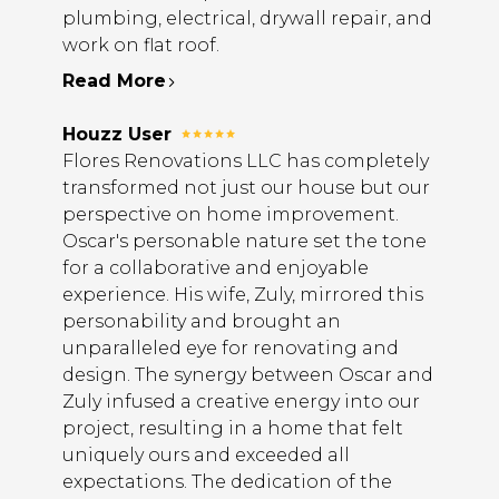
plumbing, electrical, drywall repair, and
work on flat roof.
Read More
Houzz User
Flores Renovations LLC has completely
transformed not just our house but our
perspective on home improvement.
Oscar's personable nature set the tone
for a collaborative and enjoyable
experience. His wife, Zuly, mirrored this
personability and brought an
unparalleled eye for renovating and
design. The synergy between Oscar and
Zuly infused a creative energy into our
project, resulting in a home that felt
uniquely ours and exceeded all
expectations. The dedication of the