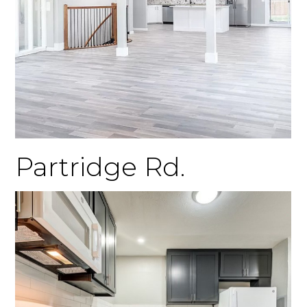
Partridge Rd.