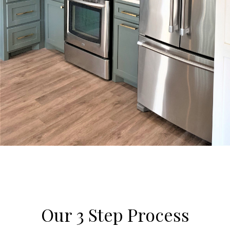
Our 3 Step Process