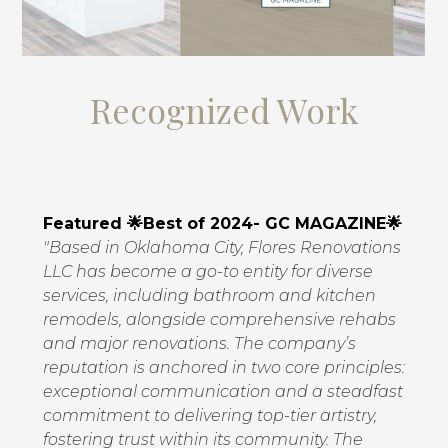
Recognized Work
Featured 🌟Best of 2024- GC MAGAZINE🌟
"Based in Oklahoma City, Flores Renovations
LLC has become a go-to entity for diverse
services, including bathroom and kitchen
remodels, alongside comprehensive rehabs
and major renovations. The company’s
reputation is anchored in two core principles:
exceptional communication and a steadfast
commitment to delivering top-tier artistry,
fostering trust within its community. The