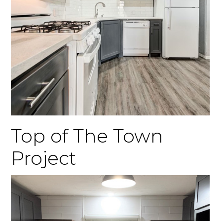
Top of The Town
Project