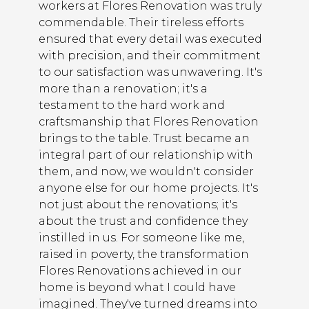
workers at Flores Renovation was truly
commendable. Their tireless efforts
ensured that every detail was executed
with precision, and their commitment
to our satisfaction was unwavering. It's
more than a renovation; it's a
testament to the hard work and
craftsmanship that Flores Renovation
brings to the table. Trust became an
integral part of our relationship with
them, and now, we wouldn't consider
anyone else for our home projects. It's
not just about the renovations; it's
about the trust and confidence they
instilled in us. For someone like me,
raised in poverty, the transformation
Flores Renovations achieved in our
home is beyond what I could have
imagined. They've turned dreams into